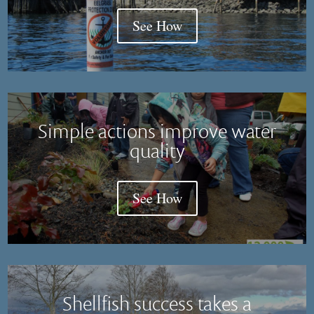
See How
Simple actions improve water
quality
See How
Shellfish success takes a