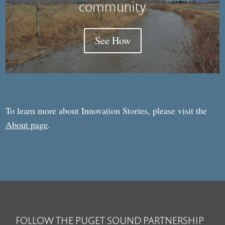
community
See How
To learn more about Innovation Stories, please visit the
About page
.
FOLLOW THE PUGET SOUND PARTNERSHIP