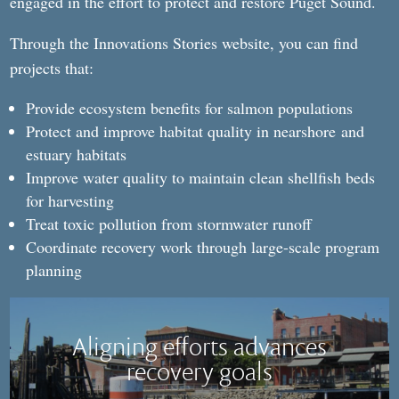
engaged in the effort to protect and restore Puget Sound.
Through the Innovations Stories website, you can find
projects that:
Provide ecosystem benefits for salmon populations
Protect and improve habitat quality in nearshore
and
estuary habitats
Improve water quality to maintain clean shellfish beds
for harvesting
Treat toxic pollution from stormwater runoff
Coordinate recovery work through large-scale program
planning
Aligning efforts advances
recovery goals