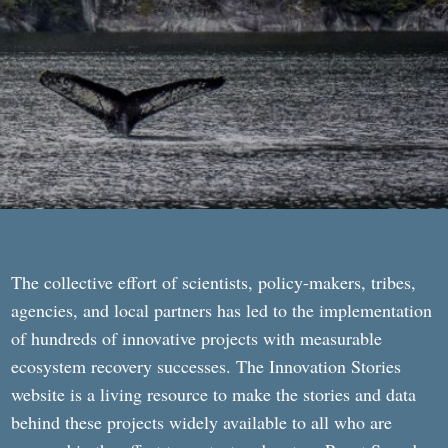
The collective effort of scientists, policy-makers, tribes,
agencies, and local partners has led to the implementation
of hundreds of innovative projects with measurable
ecosystem recovery successes. The Innovation Stories
website is a living resource to make the stories and data
behind these projects widely available to all who are