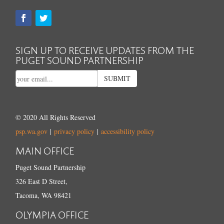
SIGN UP TO RECEIVE UPDATES FROM THE
PUGET SOUND PARTNERSHIP
SUBMIT
© 2020 All Rights Reserved
psp.wa.gov
|
privacy policy
|
accessibility policy
MAIN OFFICE
Puget Sound Partnership
326 East D Street,
Tacoma, WA 98421
OLYMPIA OFFICE