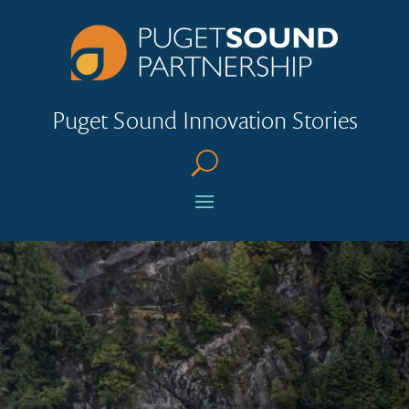
Puget Sound Innovation Stories
U