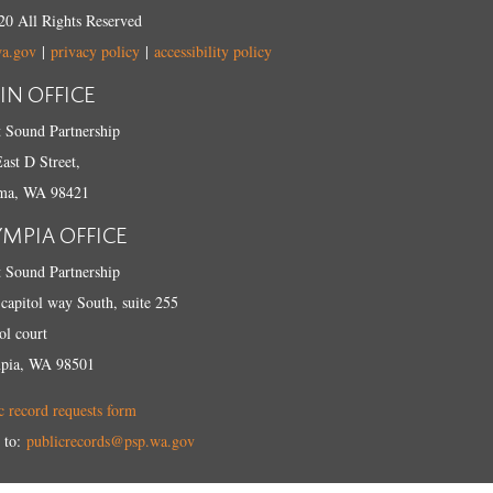
0 All Rights Reserved
wa.gov
|
privacy policy
|
accessibility policy
IN OFFICE
 Sound Partnership
ast D Street,
ma, WA 98421
YMPIA OFFICE
 Sound Partnership
capitol way South, suite 255
ol court
pia, WA 98501
c record requests form
 to:
publicrecords@psp.wa.gov