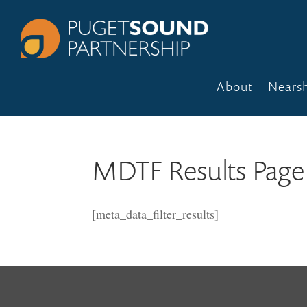
About
Nears
MDTF Results Page
[meta_data_filter_results]