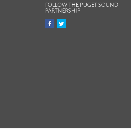
FOLLOW THE PUGET SOUND
PARTNERSHIP