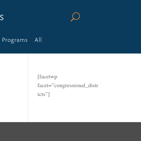
s
U
Programs
All
[facetwp
facet=”congressional_distr
icts”]