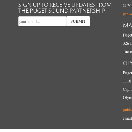
SIGN UP TO RECEIVE UPDATES FROM
© 202
THE PUGET SOUND PARTNERSHIP
psp.
SUBMIT
MA
Puget
326 E
Taco
OL
Puget
1110 
Capit
Olym
publi
email