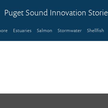
Puget Sound Innovation Storie
hore
Estuaries
Salmon
Stormwater
Shellfish