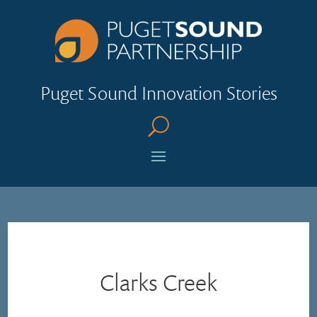
Puget Sound Innovation Stories
U
Clarks Creek