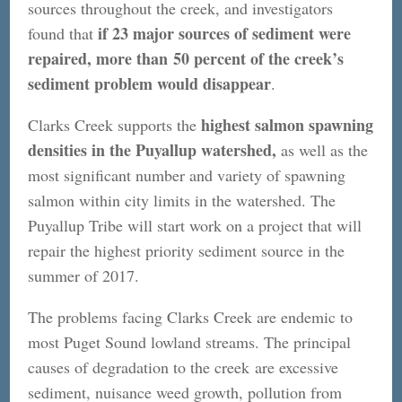
sources throughout the creek, and investigators
if 23 major sources of sediment were
found that
repaired, more than 50 percent of the creek’s
sediment problem would disappear
.
highest salmon spawning
Clarks Creek supports the
densities in the Puyallup watershed,
as well as the
most significant number and variety of spawning
salmon within city limits in the watershed. The
Puyallup Tribe will start work on a project that will
repair the highest priority sediment source in the
summer of 2017.
The problems facing Clarks Creek are endemic to
most Puget Sound lowland streams. The principal
causes of degradation to the creek are excessive
sediment, nuisance weed growth, pollution from