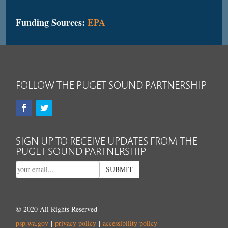
Funding Sources:
EPA
FOLLOW THE PUGET SOUND PARTNERSHIP
SIGN UP TO RECEIVE UPDATES FROM THE
PUGET SOUND PARTNERSHIP
SUBMIT
© 2020 All Rights Reserved
psp.wa.gov
|
privacy policy
|
accessibility policy