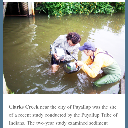
Clarks Creek
near the city of Puyallup was the site
of a recent study conducted by the Puyallup Tribe of
Indians. The two-year study examined sediment