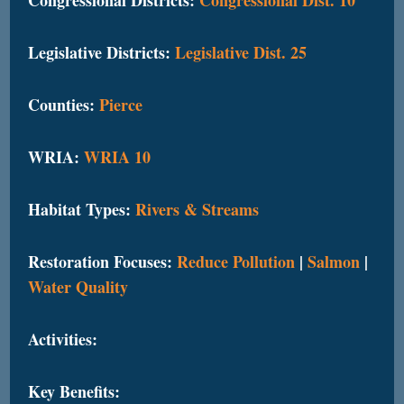
Legislative Districts:
Legislative Dist. 25
Counties:
Pierce
WRIA:
WRIA 10
Habitat Types:
Rivers & Streams
Restoration Focuses:
Reduce Pollution
|
Salmon
|
Water Quality
Activities:
Key Benefits: