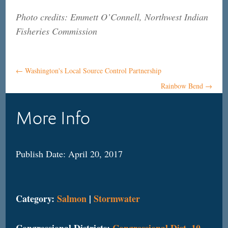
Photo credits: Emmett O’Connell, Northwest Indian
Fisheries Commission
←
Washington's Local Source Control Partnership
Rainbow Bend
→
More Info
Publish Date: April 20, 2017
Category:
Salmon
|
Stormwater
Congressional Districts:
Congressional Dist. 10