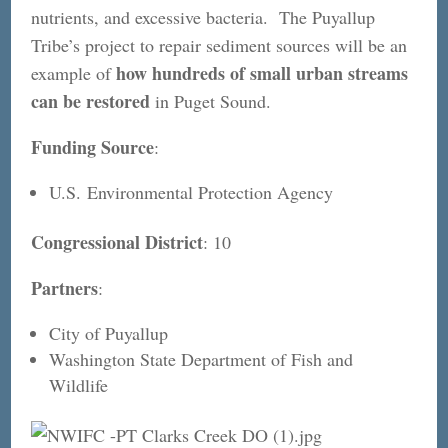
nutrients, and excessive bacteria. The Puyallup
Tribe’s project to repair sediment sources will be an
how hundreds of small urban streams
example of
can be restored
in Puget Sound.
Funding Source
:
U.S. Environmental Protection Agency
Congressional District
: 10
Partners
:
City of Puyallup
Washington State Department of Fish and
Wildlife