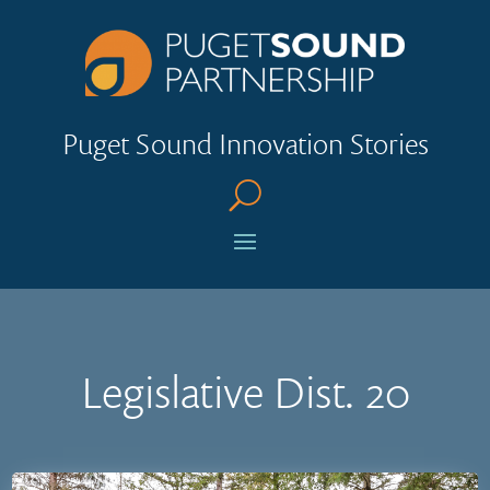
Puget Sound Innovation Stories
U
Legislative Dist. 20