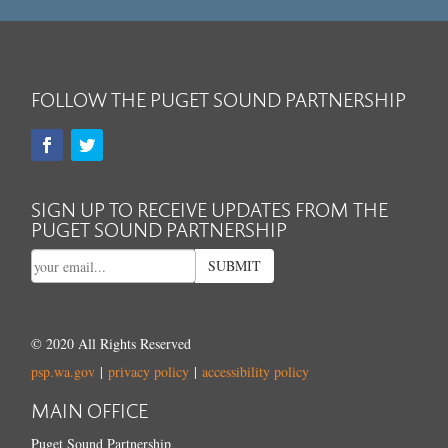
FOLLOW THE PUGET SOUND PARTNERSHIP
SIGN UP TO RECEIVE UPDATES FROM THE
PUGET SOUND PARTNERSHIP
SUBMIT
© 2020 All Rights Reserved
psp.wa.gov
|
privacy policy
|
accessibility policy
MAIN OFFICE
Puget Sound Partnership