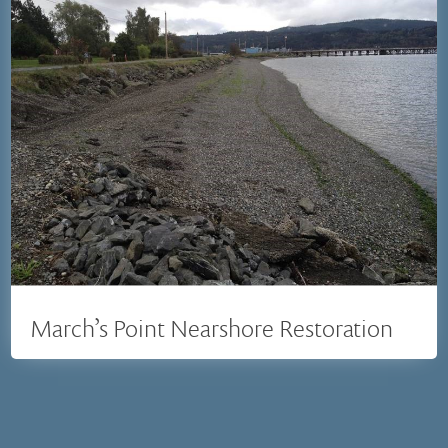
March’s Point Nearshore Restoration