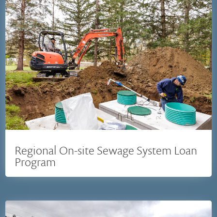
Regional On-site Sewage System Loan
Program