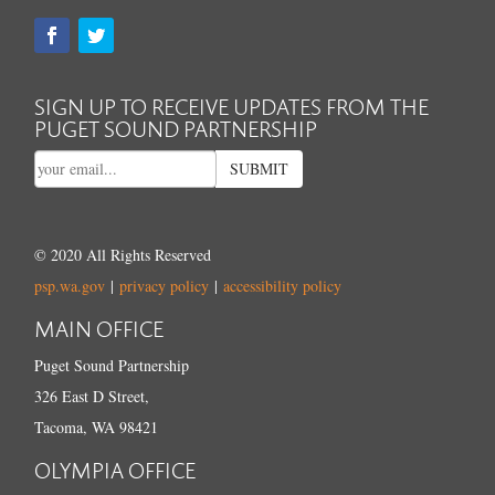
SIGN UP TO RECEIVE UPDATES FROM THE
PUGET SOUND PARTNERSHIP
SUBMIT
© 2020 All Rights Reserved
psp.wa.gov
|
privacy policy
|
accessibility policy
MAIN OFFICE
Puget Sound Partnership
326 East D Street,
Tacoma, WA 98421
OLYMPIA OFFICE