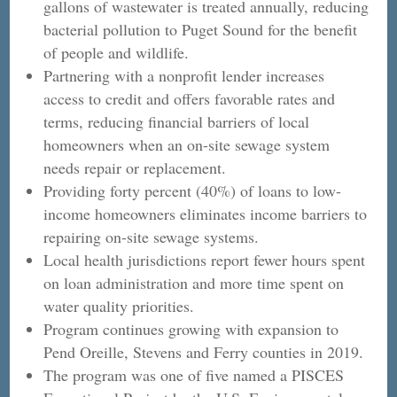
gallons of wastewater is treated annually, reducing
bacterial pollution to Puget Sound for the benefit
of people and wildlife.
Partnering with a nonprofit lender increases
access to credit and offers favorable rates and
terms, reducing financial barriers of local
homeowners when an on-site sewage system
needs repair or replacement.
Providing forty percent (40%) of loans to low-
income homeowners eliminates income barriers to
repairing on-site sewage systems.
Local health jurisdictions report fewer hours spent
on loan administration and more time spent on
water quality priorities.
Program continues growing with expansion to
Pend Oreille, Stevens and Ferry counties in 2019.
The program was one of five named a PISCES