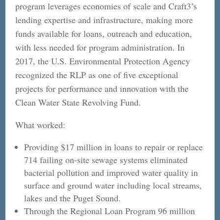
program leverages economies of scale and Craft3’s
lending expertise and infrastructure, making more
funds available for loans, outreach and education,
with less needed for program administration. In
2017, the U.S. Environmental Protection Agency
recognized the RLP as one of five exceptional
projects for performance and innovation with the
Clean Water State Revolving Fund.
What worked:
Providing $17 million in loans to repair or replace
714 failing on-site sewage systems eliminated
bacterial pollution and improved water quality in
surface and ground water including local streams,
lakes and the Puget Sound.
Through the Regional Loan Program 96 million