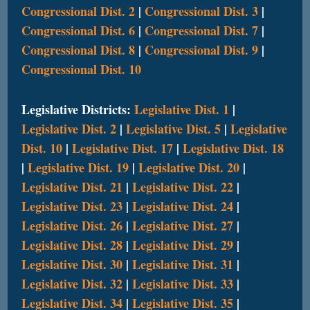
Congressional Dist. 2
|
Congressional Dist. 3
|
Congressional Dist. 6
|
Congressional Dist. 7
|
Congressional Dist. 8
|
Congressional Dist. 9
|
Congressional Dist. 10
Legislative Districts:
Legislative Dist. 1
|
Legislative Dist. 2
|
Legislative Dist. 5
|
Legislative
Dist. 10
|
Legislative Dist. 17
|
Legislative Dist. 18
|
Legislative Dist. 19
|
Legislative Dist. 20
|
Legislative Dist. 21
|
Legislative Dist. 22
|
Legislative Dist. 23
|
Legislative Dist. 24
|
Legislative Dist. 26
|
Legislative Dist. 27
|
Legislative Dist. 28
|
Legislative Dist. 29
|
Legislative Dist. 30
|
Legislative Dist. 31
|
Legislative Dist. 32
|
Legislative Dist. 33
|
Legislative Dist. 34
|
Legislative Dist. 35
|