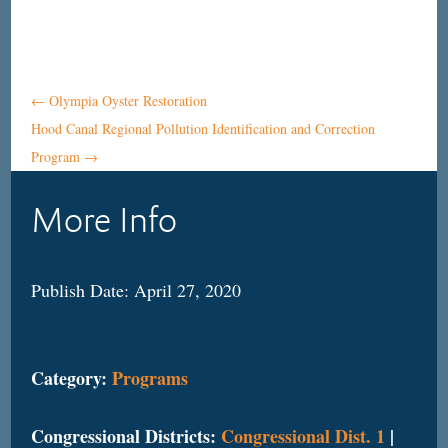
←
Olympia Oyster Restoration
Hood Canal Regional Pollution Identification and Correction
Program
→
More Info
Publish Date: April 27, 2020
Category:
Programs
Congressional Districts:
Congressional Dist. 1
|