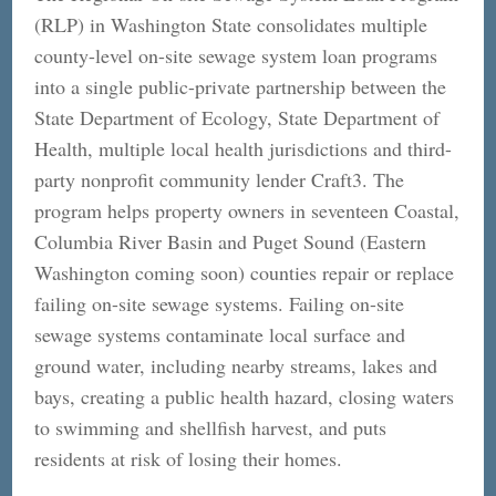
(RLP) in Washington State consolidates multiple
county-level on-site sewage system loan programs
into a single public-private partnership between the
State Department of Ecology, State Department of
Health, multiple local health jurisdictions and third-
party nonprofit community lender Craft3. The
program helps property owners in seventeen Coastal,
Columbia River Basin and Puget Sound (Eastern
Washington coming soon) counties repair or replace
failing on-site sewage systems. Failing on-site
sewage systems contaminate local surface and
ground water, including nearby streams, lakes and
bays, creating a public health hazard, closing waters
to swimming and shellfish harvest, and puts
residents at risk of losing their homes.