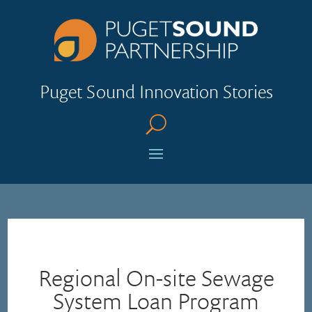
Puget Sound Innovation Stories
U
Regional On-site Sewage
System Loan Program