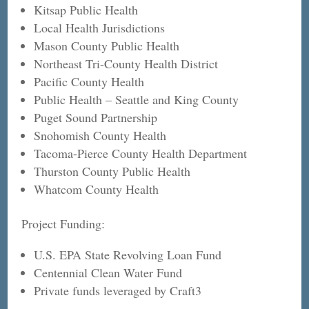
Kitsap Public Health
Local Health Jurisdictions
Mason County Public Health
Northeast Tri-County Health District
Pacific County Health
Public Health – Seattle and King County
Puget Sound Partnership
Snohomish County Health
Tacoma-Pierce County Health Department
Thurston County Public Health
Whatcom County Health
Project Funding:
U.S. EPA State Revolving Loan Fund
Centennial Clean Water Fund
Private funds leveraged by Craft3