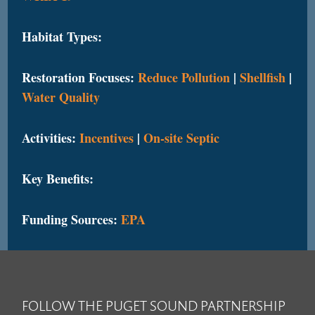
Habitat Types:
Restoration Focuses:
Reduce Pollution
|
Shellfish
|
Water Quality
Activities:
Incentives
|
On-site Septic
Key Benefits:
Funding Sources:
EPA
FOLLOW THE PUGET SOUND PARTNERSHIP