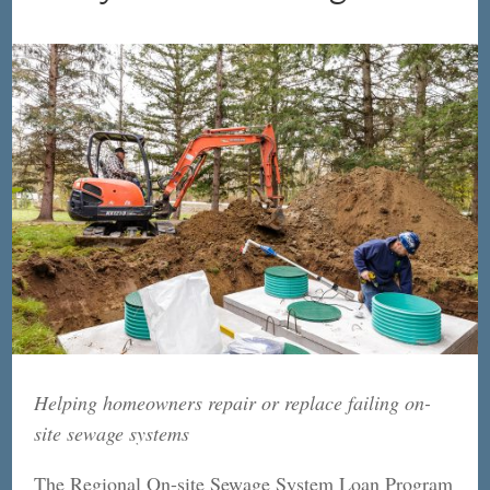
Helping homeowners repair or replace failing on-
site sewage systems
The Regional On-site Sewage System Loan Program