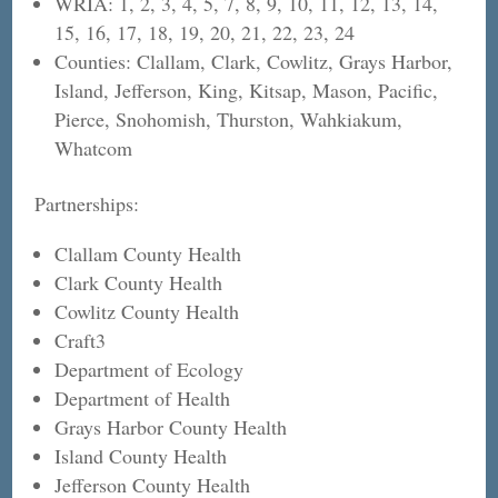
WRIA: 1, 2, 3, 4, 5, 7, 8, 9, 10, 11, 12, 13, 14,
15, 16, 17, 18, 19, 20, 21, 22, 23, 24
Counties: Clallam, Clark, Cowlitz, Grays Harbor,
Island, Jefferson, King, Kitsap, Mason, Pacific,
Pierce, Snohomish, Thurston, Wahkiakum,
Whatcom
Partnerships:
Clallam County Health
Clark County Health
Cowlitz County Health
Craft3
Department of Ecology
Department of Health
Grays Harbor County Health
Island County Health
Jefferson County Health