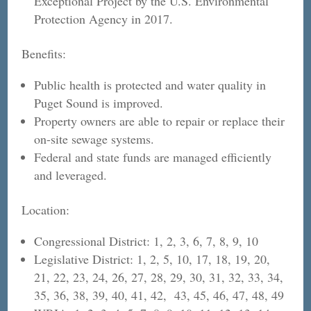
Exceptional Project by the U.S. Environmental
Protection Agency in 2017.
Benefits:
Public health is protected and water quality in
Puget Sound is improved.
Property owners are able to repair or replace their
on-site sewage systems.
Federal and state funds are managed efficiently
and leveraged.
Location:
Congressional District: 1, 2, 3, 6, 7, 8, 9, 10
Legislative District: 1, 2, 5, 10, 17, 18, 19, 20,
21, 22, 23, 24, 26, 27, 28, 29, 30, 31, 32, 33, 34,
35, 36, 38, 39, 40, 41, 42, 43, 45, 46, 47, 48, 49