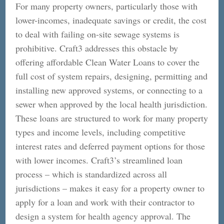
For many property owners, particularly those with
lower-incomes, inadequate savings or credit, the cost
to deal with failing on-site sewage systems is
prohibitive. Craft3 addresses this obstacle by
offering affordable Clean Water Loans to cover the
full cost of system repairs, designing, permitting and
installing new approved systems, or connecting to a
sewer when approved by the local health jurisdiction.
These loans are structured to work for many property
types and income levels, including competitive
interest rates and deferred payment options for those
with lower incomes. Craft3’s streamlined loan
process – which is standardized across all
jurisdictions – makes it easy for a property owner to
apply for a loan and work with their contractor to
design a system for health agency approval. The