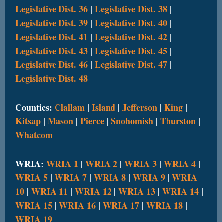
Legislative Dist. 36
|
Legislative Dist. 38
|
Legislative Dist. 39
|
Legislative Dist. 40
|
Legislative Dist. 41
|
Legislative Dist. 42
|
Legislative Dist. 43
|
Legislative Dist. 45
|
Legislative Dist. 46
|
Legislative Dist. 47
|
Legislative Dist. 48
Counties:
Clallam
|
Island
|
Jefferson
|
King
|
Kitsap
|
Mason
|
Pierce
|
Snohomish
|
Thurston
|
Whatcom
WRIA:
WRIA 1
|
WRIA 2
|
WRIA 3
|
WRIA 4
|
WRIA 5
|
WRIA 7
|
WRIA 8
|
WRIA 9
|
WRIA
10
|
WRIA 11
|
WRIA 12
|
WRIA 13
|
WRIA 14
|
WRIA 15
|
WRIA 16
|
WRIA 17
|
WRIA 18
|
WRIA 19