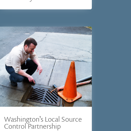
Washington’s Local Source
Control Partnership