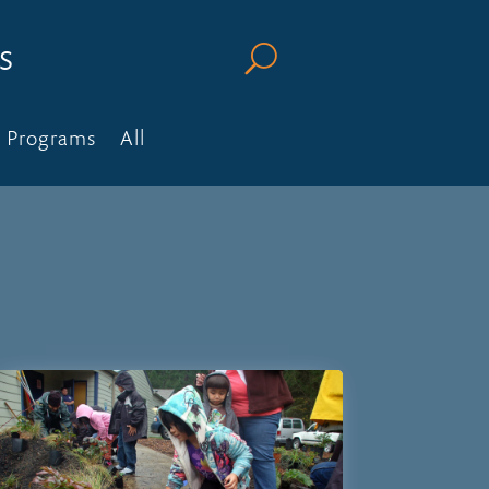
s
U
Programs
All