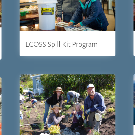
ECOSS Spill Kit Program