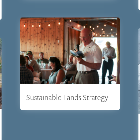
Sustainable Lands Strategy