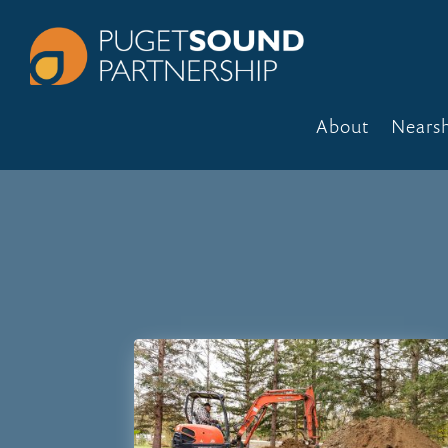
About
Nears