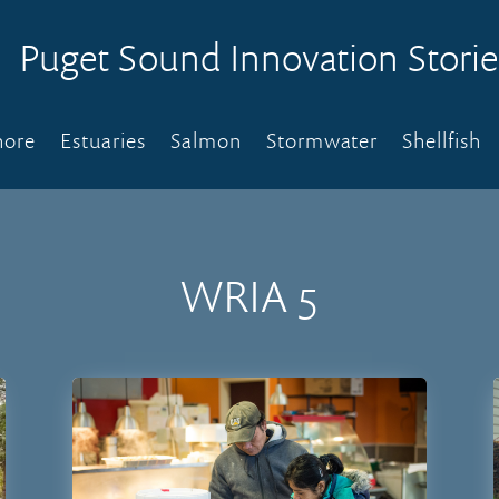
Puget Sound Innovation Storie
hore
Estuaries
Salmon
Stormwater
Shellfish
WRIA 5