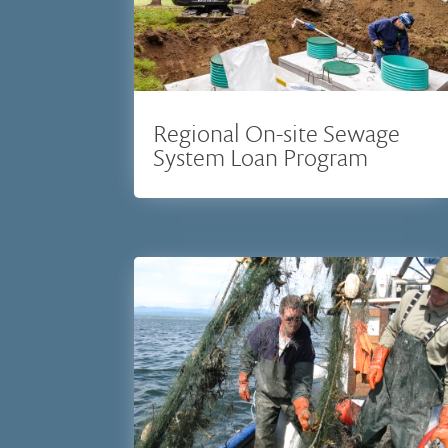
Regional On-site Sewage
System Loan Program