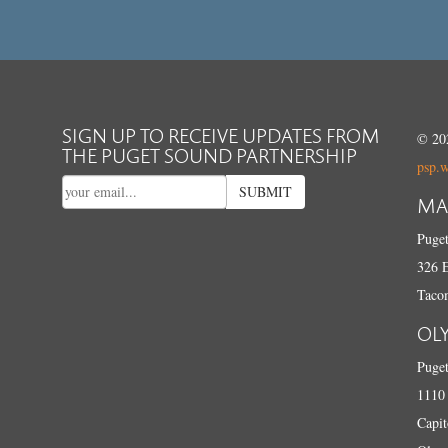
SIGN UP TO RECEIVE UPDATES FROM
© 202
THE PUGET SOUND PARTNERSHIP
psp.
SUBMIT
MA
Puget
326 E
Taco
OL
Puget
1110 
Capit