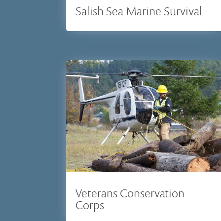
Salish Sea Marine Survival
Veterans Conservation
Corps