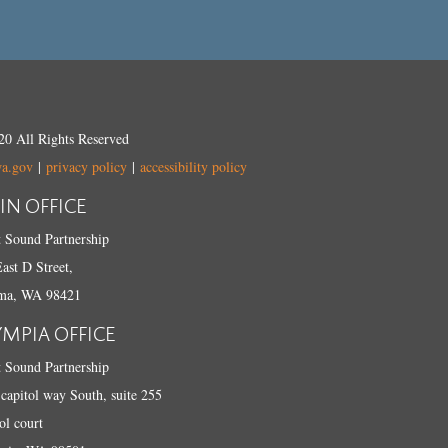
0 All Rights Reserved
wa.gov
|
privacy policy
|
accessibility policy
IN OFFICE
 Sound Partnership
ast D Street,
ma, WA 98421
YMPIA OFFICE
 Sound Partnership
capitol way South, suite 255
ol court