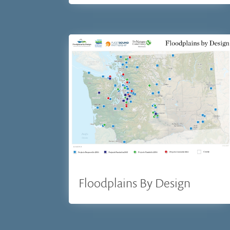
Floodplains By Design