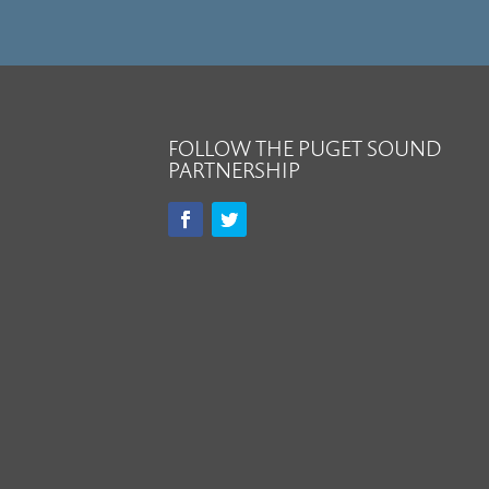
FOLLOW THE PUGET SOUND
PARTNERSHIP