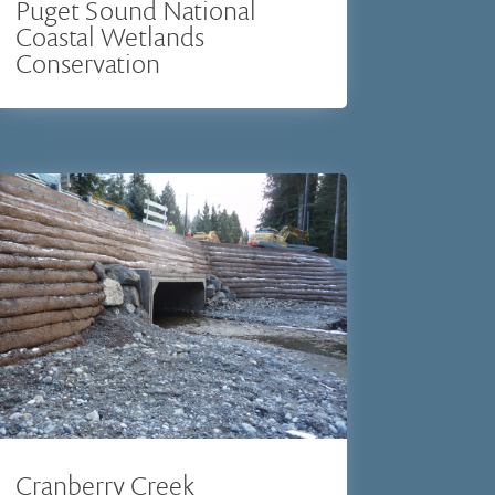
Puget Sound National
Coastal Wetlands
Conservation
Cranberry Creek