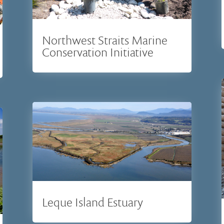
Northwest Straits Marine
Conservation Initiative
Leque Island Estuary