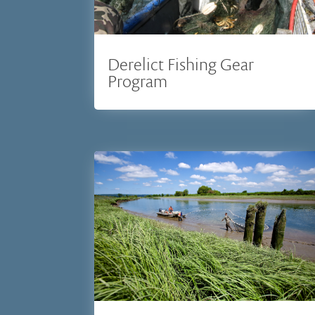
Derelict Fishing Gear
Program