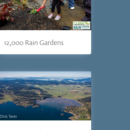
12,000 Rain Gardens