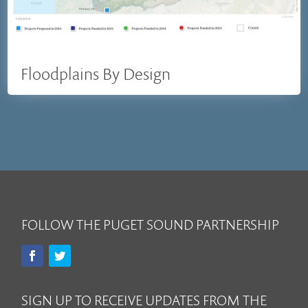
Floodplains By Design
FOLLOW THE PUGET SOUND PARTNERSHIP
SIGN UP TO RECEIVE UPDATES FROM THE