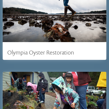
Olympia Oyster Restoration