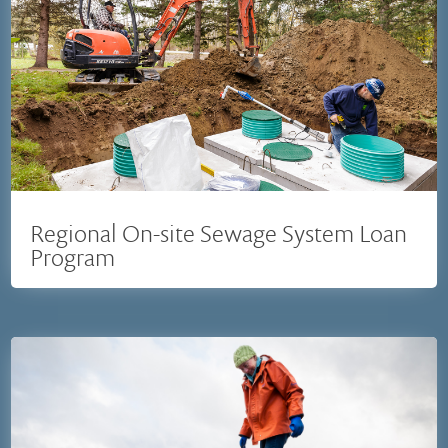
Regional On-site Sewage System Loan
Program