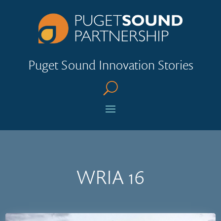
Puget Sound Innovation Stories
U
WRIA 16