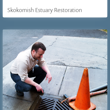
Skokomish Estuary Restoration