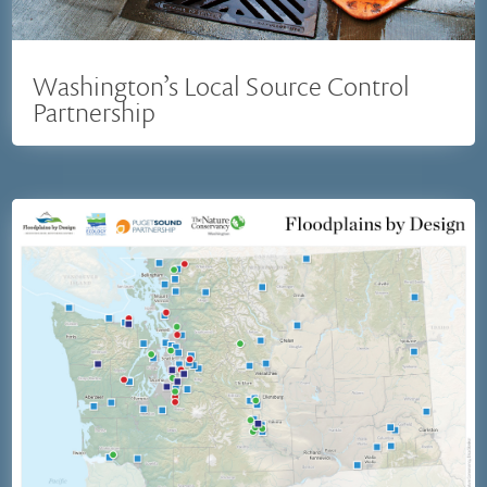
Washington’s Local Source Control
Partnership