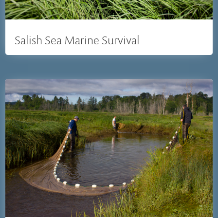
Salish Sea Marine Survival