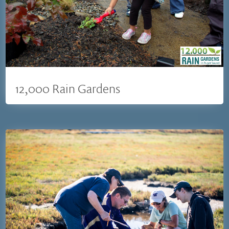
12,000 Rain Gardens