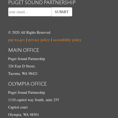
PUGET SOUND PARTNERSHIP
SUBMIT
© 2020 All Rights Reserved
psp.wa.gov
|
privacy policy
|
accessibility policy
MAIN OFFICE
Puget Sound Partnership
326 East D Street,
Tacoma, WA 98421
OLYMPIA OFFICE
Puget Sound Partnership
1110 capitol way South, suite 255
Capitol court
Olympia, WA 98501