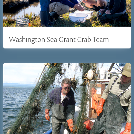
Washington Sea Grant Crab Team