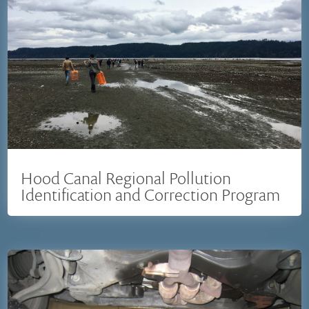
Hood Canal Regional Pollution
Identification and Correction Program