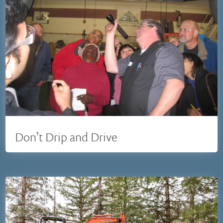
Don’t Drip and Drive