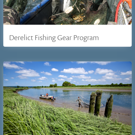
Derelict Fishing Gear Program