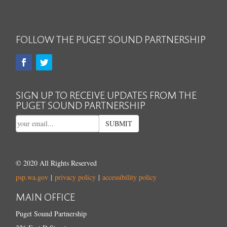
FOLLOW THE PUGET SOUND PARTNERSHIP
SIGN UP TO RECEIVE UPDATES FROM THE
PUGET SOUND PARTNERSHIP
SUBMIT
© 2020 All Rights Reserved
psp.wa.gov
|
privacy policy
|
accessibility policy
MAIN OFFICE
Puget Sound Partnership