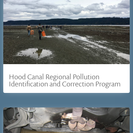
Hood Canal Regional Pollution
Identification and Correction Program