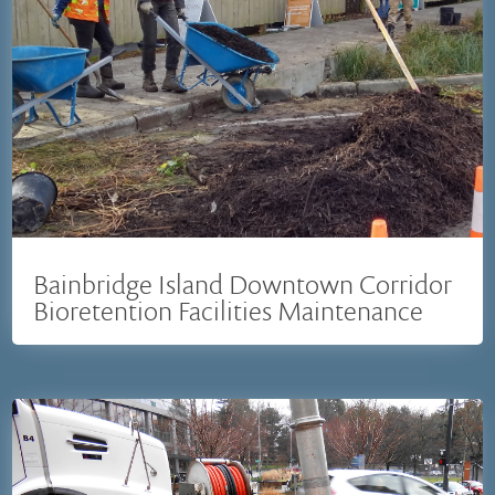
Bainbridge Island Downtown Corridor
Bioretention Facilities Maintenance