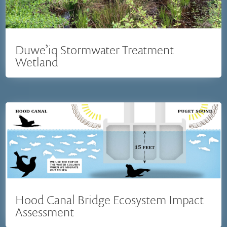
Duwe’iq Stormwater Treatment
Wetland
Hood Canal Bridge Ecosystem Impact
Assessment