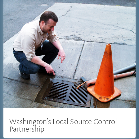
Washington’s Local Source Control
Partnership