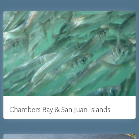
Chambers Bay & San Juan Islands