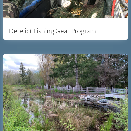
Derelict Fishing Gear Program