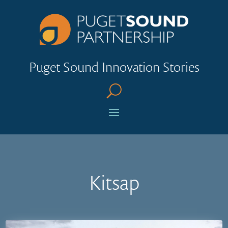
Puget Sound Innovation Stories
U
Kitsap