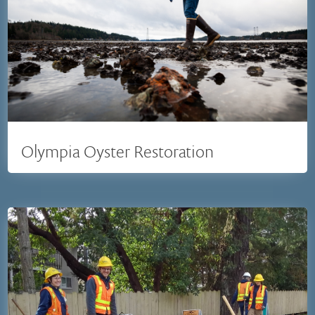
Olympia Oyster Restoration