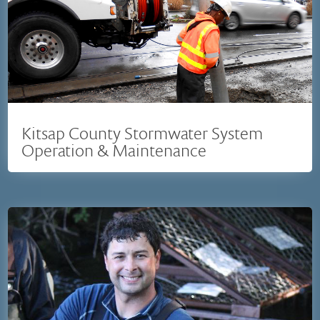
Kitsap County Stormwater System
Operation & Maintenance