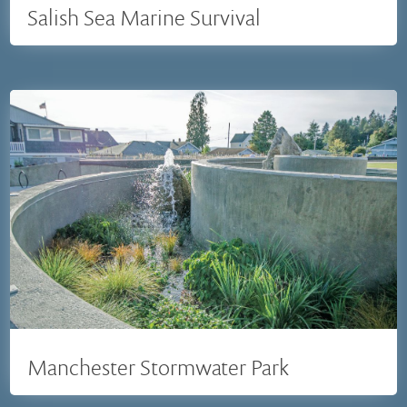
Salish Sea Marine Survival
Manchester Stormwater Park