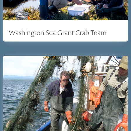
Washington Sea Grant Crab Team