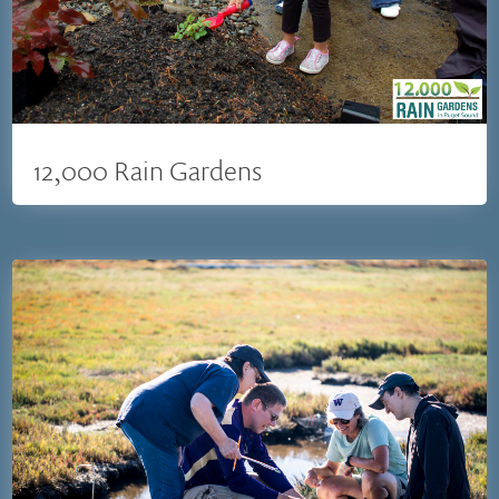
12,000 Rain Gardens