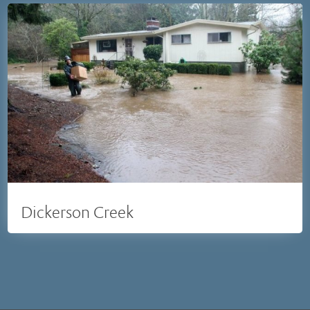
Dickerson Creek