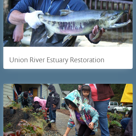
Union River Estuary Restoration