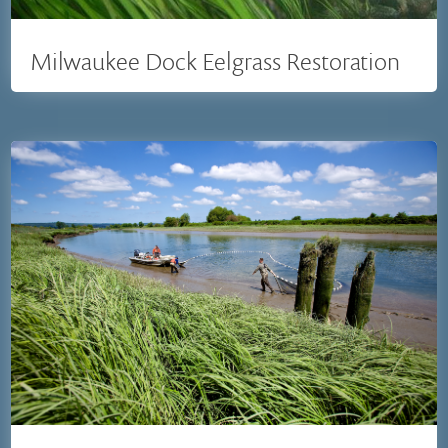
Milwaukee Dock Eelgrass Restoration