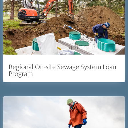
Regional On-site Sewage System Loan
Program