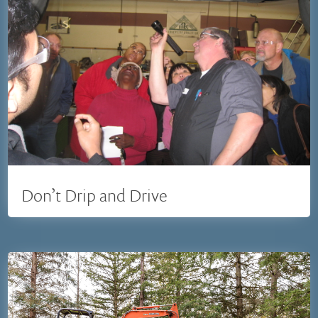
Don’t Drip and Drive