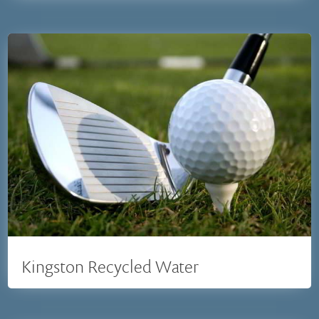
Kingston Recycled Water