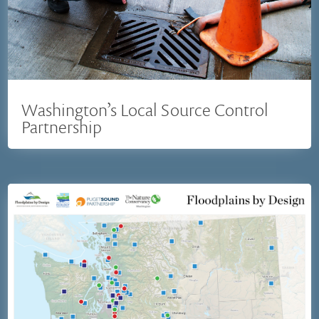
Washington’s Local Source Control
Partnership