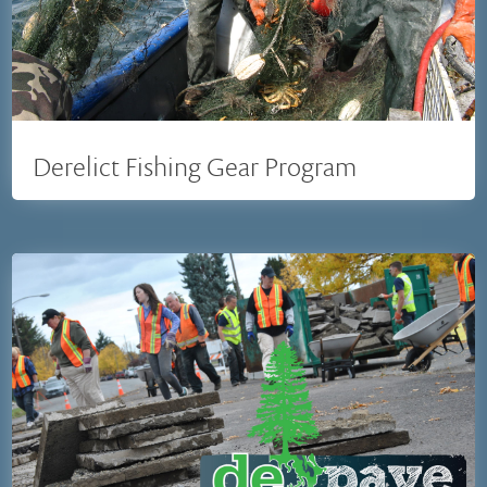
Derelict Fishing Gear Program