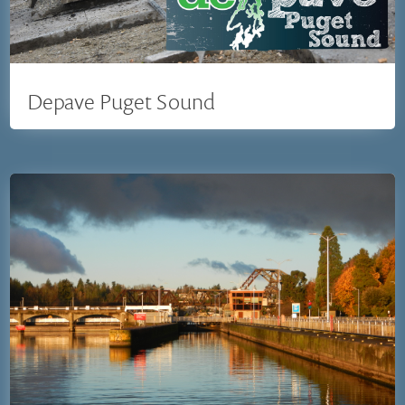
Depave Puget Sound