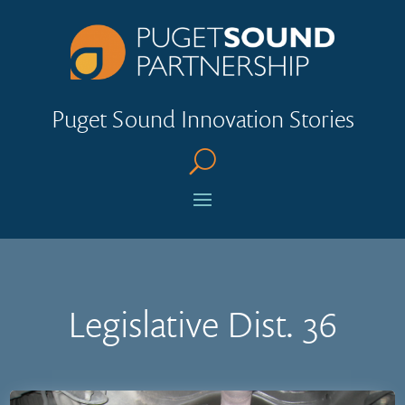
Puget Sound Innovation Stories
U
Legislative Dist. 36