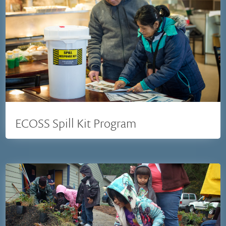
ECOSS Spill Kit Program