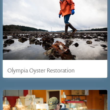
Olympia Oyster Restoration