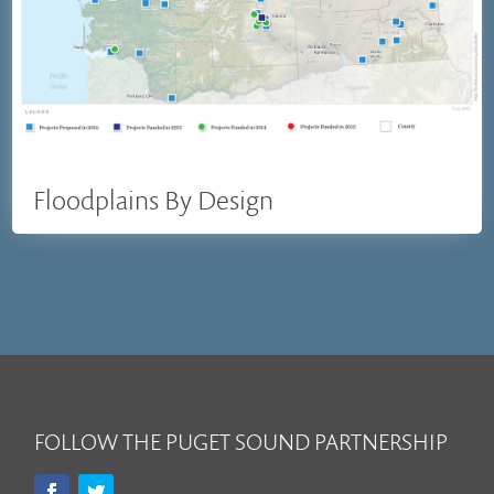
Floodplains By Design
FOLLOW THE PUGET SOUND PARTNERSHIP