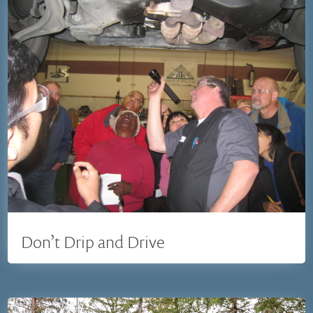
Don’t Drip and Drive