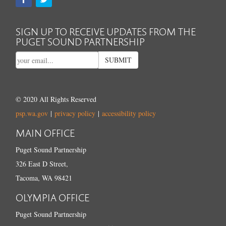
SIGN UP TO RECEIVE UPDATES FROM THE
PUGET SOUND PARTNERSHIP
SUBMIT
© 2020 All Rights Reserved
psp.wa.gov
|
privacy policy
|
accessibility policy
MAIN OFFICE
Puget Sound Partnership
326 East D Street,
Tacoma, WA 98421
OLYMPIA OFFICE
Puget Sound Partnership