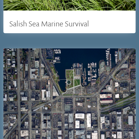
Salish Sea Marine Survival