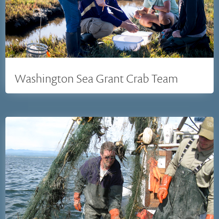
Washington Sea Grant Crab Team