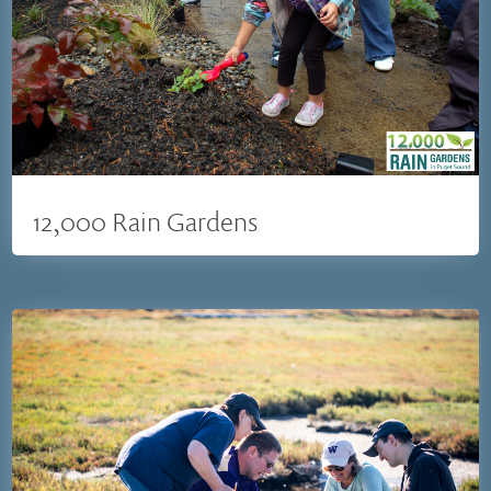
12,000 Rain Gardens