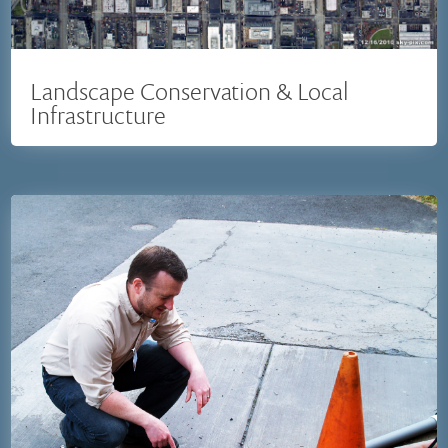
Landscape Conservation & Local
Infrastructure