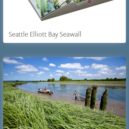
Seattle Elliott Bay Seawall