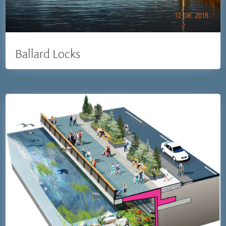
Ballard Locks