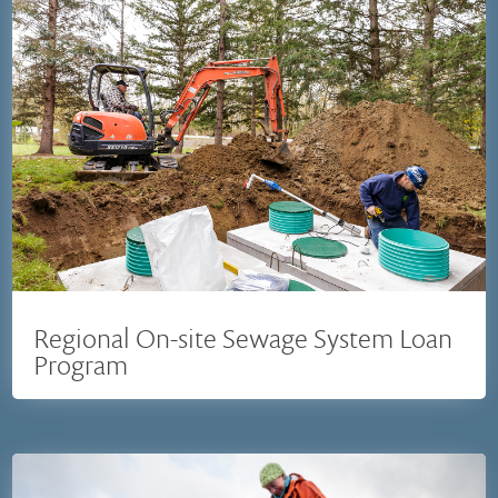
Regional On-site Sewage System Loan
Program