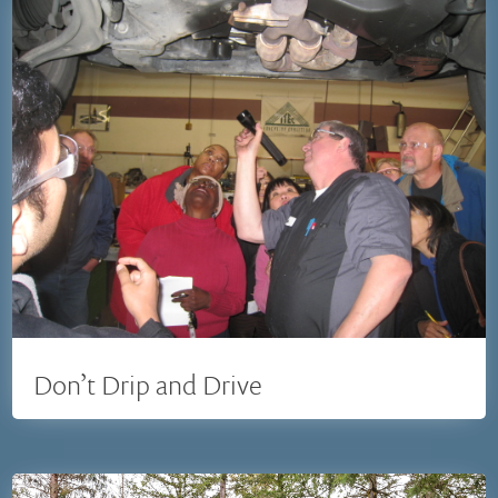
Don’t Drip and Drive