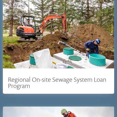
Regional On-site Sewage System Loan
Program