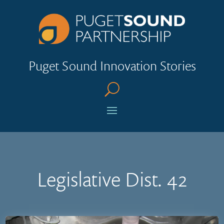
Puget Sound Innovation Stories
U
Legislative Dist. 42