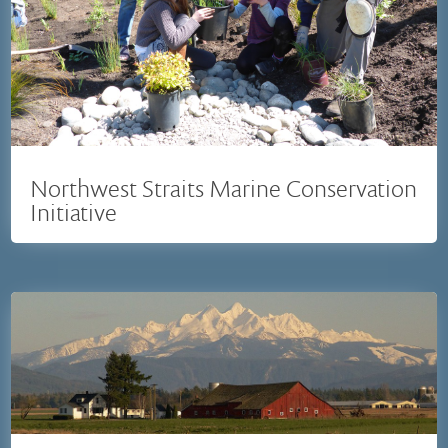
Northwest Straits Marine Conservation
Initiative