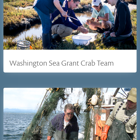
Washington Sea Grant Crab Team