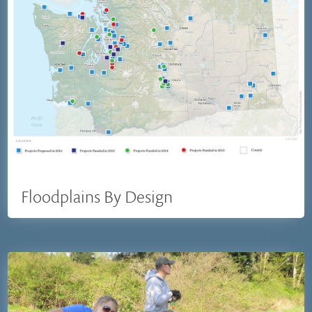
Floodplains By Design