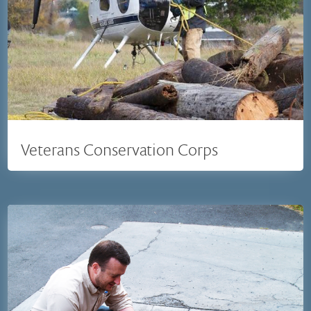
Veterans Conservation Corps