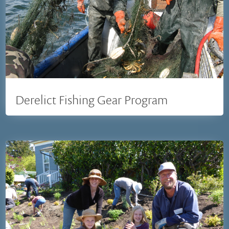
Derelict Fishing Gear Program