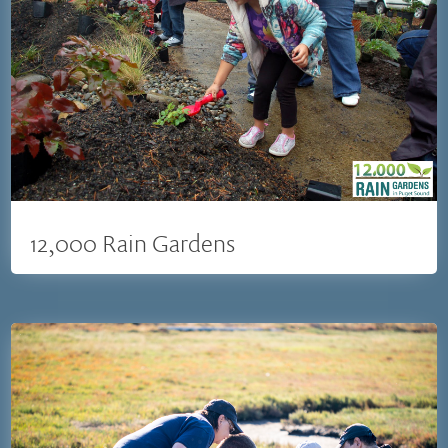
12,000 Rain Gardens