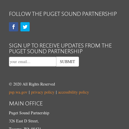
FOLLOW THE PUGET SOUND PARTNERSHIP
SIGN UP TO RECEIVE UPDATES FROM THE
PUGET SOUND PARTNERSHIP
SUBMIT
© 2020 All Rights Reserved
psp.wa.gov
|
privacy policy
|
accessibility policy
MAIN OFFICE
Puget Sound Partnership
326 East D Street,
Tacoma, WA 98421