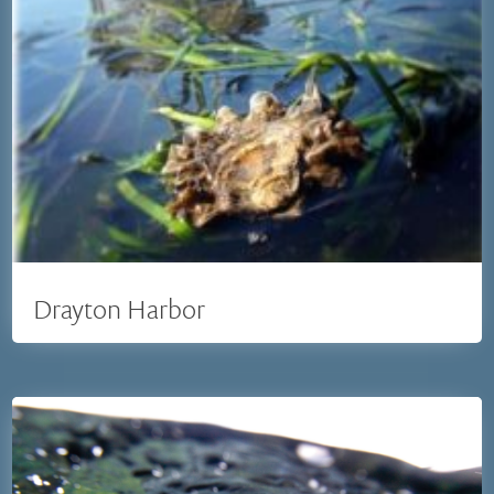
Drayton Harbor