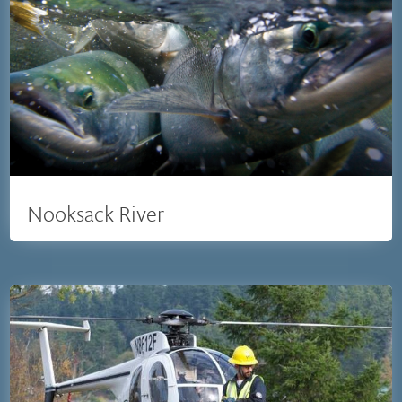
Nooksack River