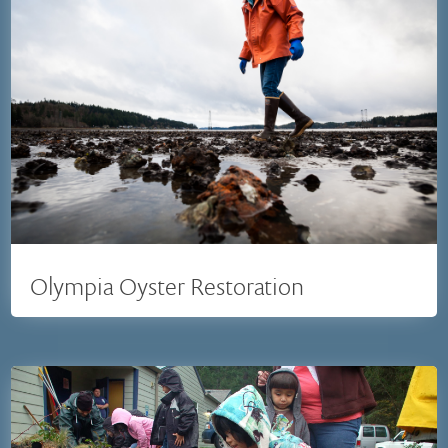
Olympia Oyster Restoration