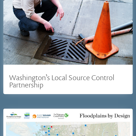
Washington’s Local Source Control
Partnership