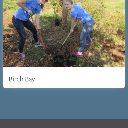
Birch Bay