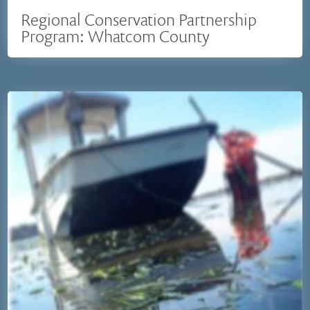
Regional Conservation Partnership
Program: Whatcom County