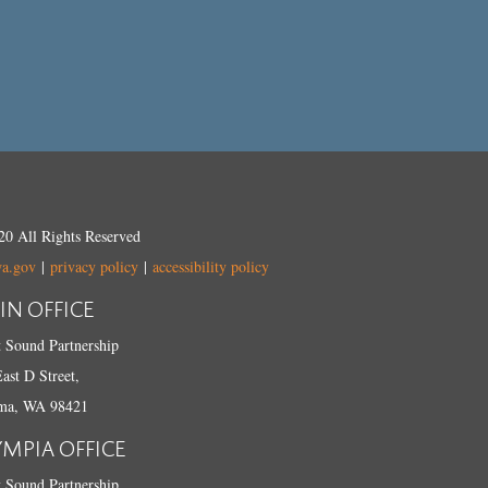
0 All Rights Reserved
wa.gov
|
privacy policy
|
accessibility policy
IN OFFICE
 Sound Partnership
ast D Street,
ma, WA 98421
YMPIA OFFICE
 Sound Partnership