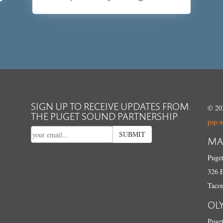
SIGN UP TO RECEIVE UPDATES FROM
© 202
THE PUGET SOUND PARTNERSHIP
psp.
SUBMIT
MA
Puget
326 E
Taco
OL
Puget