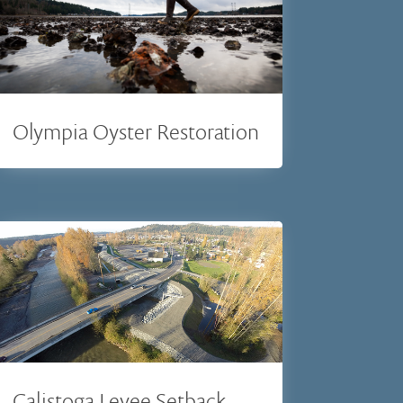
Olympia Oyster Restoration
Calistoga Levee Setback