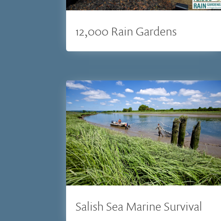
12,000 Rain Gardens
Salish Sea Marine Survival