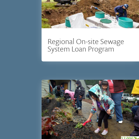
Regional On-site Sewage
System Loan Program