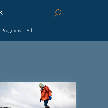
s
U
Programs
All