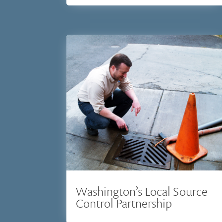
Washington’s Local Source
Control Partnership