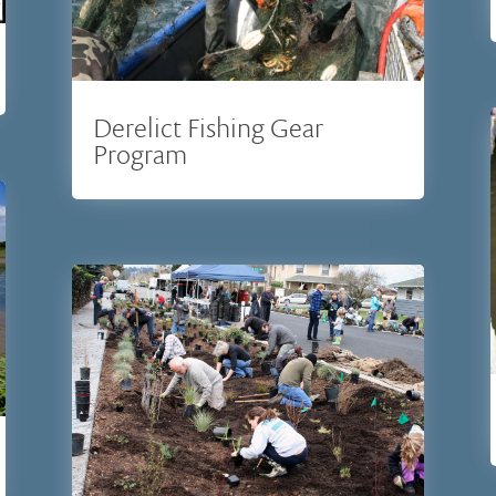
Derelict Fishing Gear
Program