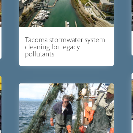
Tacoma stormwater system
cleaning for legacy
pollutants