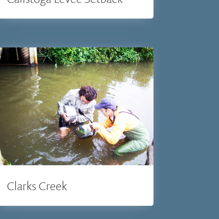
Clarks Creek