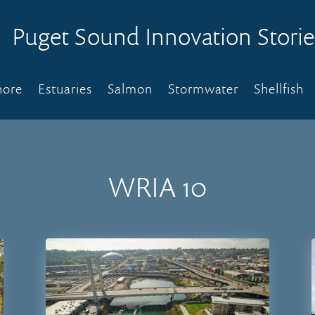
Puget Sound Innovation Storie
hore
Estuaries
Salmon
Stormwater
Shellfish
WRIA 10