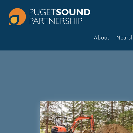
About
Nears