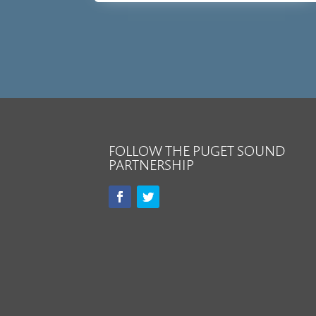
FOLLOW THE PUGET SOUND
PARTNERSHIP