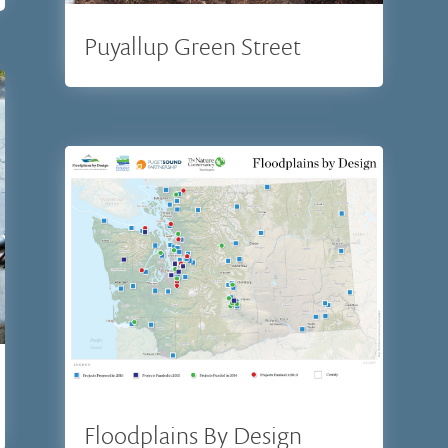
Puyallup Green Street
Floodplains By Design