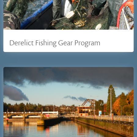
Derelict Fishing Gear Program