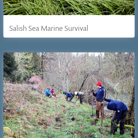
Salish Sea Marine Survival