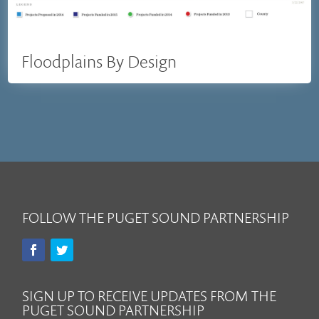
Floodplains By Design
FOLLOW THE PUGET SOUND PARTNERSHIP
SIGN UP TO RECEIVE UPDATES FROM THE
PUGET SOUND PARTNERSHIP