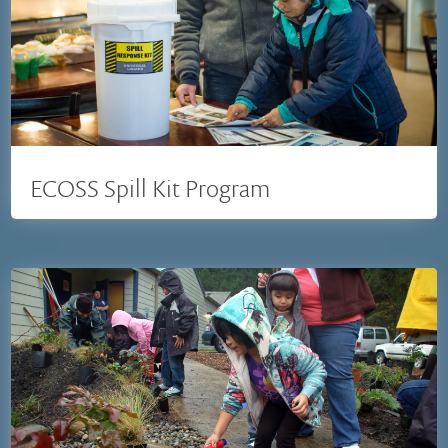
ECOSS Spill Kit Program