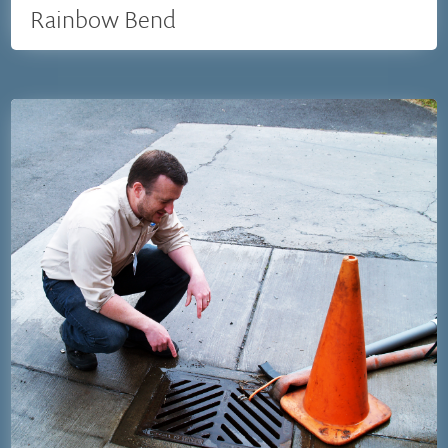
Rainbow Bend