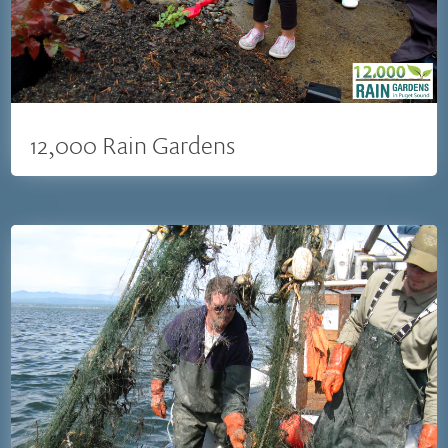
12,000 Rain Gardens