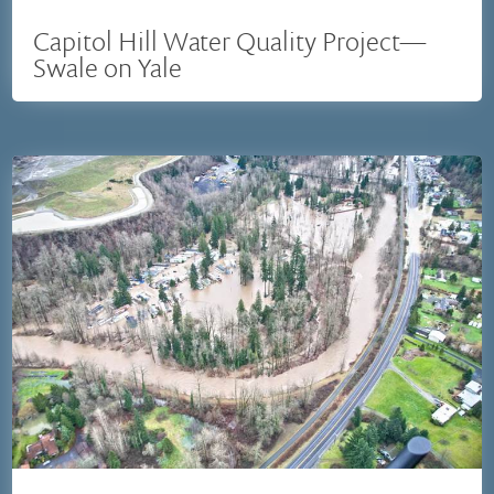
Capitol Hill Water Quality Project—
Swale on Yale