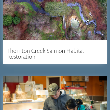
Thornton Creek Salmon Habitat
Restoration