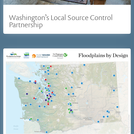
Washington’s Local Source Control
Partnership