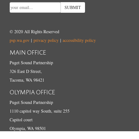
SUBMIT
© 2020 All Rights Reserved
psp.wa.gov
|
privacy policy
|
accessibility policy
MAIN OFFICE
Puget Sound Partnership
326 East D Street,
Tacoma, WA 98421
OLYMPIA OFFICE
Puget Sound Partnership
1110 capitol way South, suite 255
Capitol court
Olympia, WA 98501