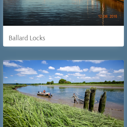
Ballard Locks