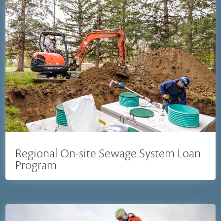
Regional On-site Sewage System Loan
Program