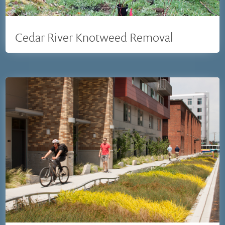
Cedar River Knotweed Removal