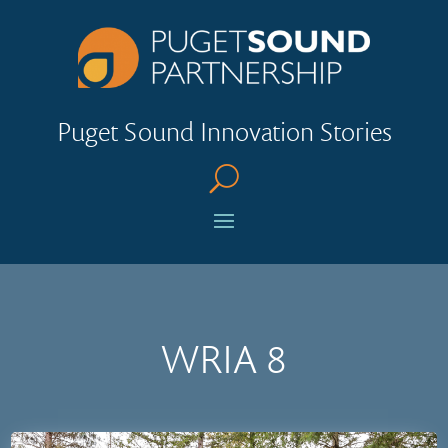
Puget Sound Innovation Stories
U
WRIA 8