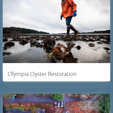
Olympia Oyster Restoration